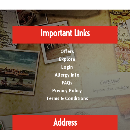
Important Links
Offers
Explore
Login
Allergy Info
FAQs
Privacy Policy
Terms & Conditions
Address