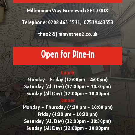
Millennium Way Greenwich SE10 0DX
Telephone: 0208 465 5511, 07519443553
theo2@jimmystheo2.co.uk
Open for Dine-in
Lunch
Monday – Friday (12:00pm – 4:00pm)
Saturday (All Day) (12:00pm – 10:30pm)
Sunday (All Day) (12:00pm – 10:00pm)
Dinner
Monday – Thursday (4:30 pm – 10:00 pm)
Friday (4:30 pm – 10:30 pm)
Saturday (All Day) (12:00pm – 10:30pm)
Sunday (All Day) (12:00pm – 10:00pm)