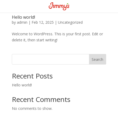
Hello world!
by
admin
|
Feb 12, 2025
|
Uncategorized
Welcome to WordPress. This is your first post. Edit or
delete it, then start writing!
Search
Recent Posts
Hello world!
Recent Comments
No comments to show.