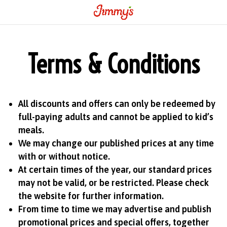
Terms & Conditions
All discounts and offers can only be redeemed by
full-paying adults and cannot be applied to kid’s
meals.
We may change our published prices at any time
with or without notice.
At certain times of the year, our standard prices
may not be valid, or be restricted. Please check
the website for further information.
From time to time we may advertise and publish
promotional prices and special offers, together