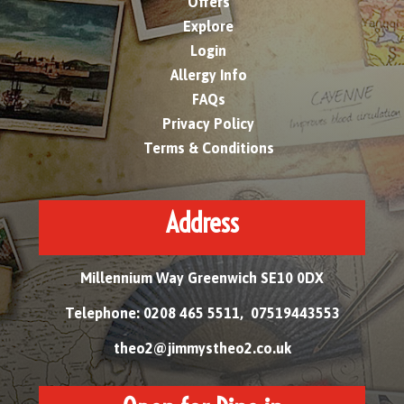
Offers
Explore
Login
Allergy Info
FAQs
Privacy Policy
Terms & Conditions
Address
Millennium Way Greenwich SE10 0DX
Telephone: 0208 465 5511, 07519443553
theo2@jimmystheo2.co.uk