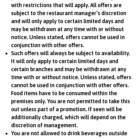
with restrictions that will apply. All offers are
subject to the restaurant manager’s discretion
and will only apply to certain limited days and
may be withdrawn at any time with or without
notice. Unless stated, offers cannot be used in
conjunction with other offers.
Such offers will always be subject to availability.
It will only apply to certain limited days and
certain branches and may be withdrawn at any
time with or without notice. Unless stated, offers
cannot be used in conjunction with other offers.
Food items have to be consumed within the
premises only. You are not permitted to take this
out unless part of a promotion. If seen will be
additionally charged, which will depend on the
discretion of management.
You are not allowed to drink beverages outside