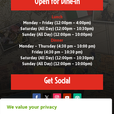
Open for Dine-in
Lunch
Monday – Friday (12:00pm – 4:00pm)
Saturday (All Day) (12:00pm – 10:30pm)
Sunday (All Day) (12:00pm – 10:00pm)
Dinner
Monday – Thursday (4:30 pm – 10:00 pm)
Friday (4:30 pm – 10:30 pm)
Saturday (All Day) (12:00pm – 10:30pm)
Sunday (All Day) (12:00pm – 10:00pm)
Get Social
We value your privacy
Copyright © 2025. All Rights Reserved