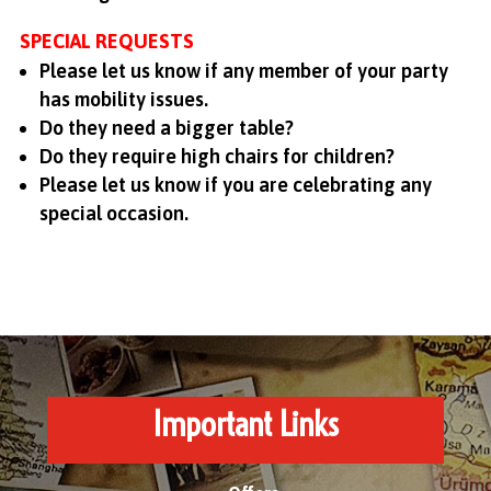
SPECIAL REQUESTS
Please let us know if any member of your party
has mobility issues.
Do they need a bigger table?
Do they require high chairs for children?
Please let us know if you are celebrating any
special occasion.
Important Links