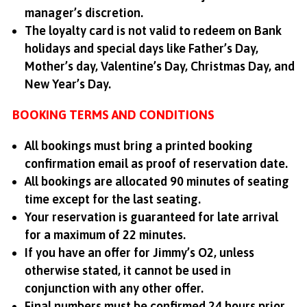
manager’s discretion.
The loyalty card is not valid to redeem on Bank
holidays and special days like Father’s Day,
Mother’s day, Valentine’s Day, Christmas Day, and
New Year’s Day.
BOOKING TERMS AND CONDITIONS
All bookings must bring a printed booking
confirmation email as proof of reservation date.
All bookings are allocated 90 minutes of seating
time except for the last seating.
Your reservation is guaranteed for late arrival
for a maximum of 22 minutes.
If you have an offer for Jimmy’s O2, unless
otherwise stated, it cannot be used in
conjunction with any other offer.
Final numbers must be confirmed 24 hours prior