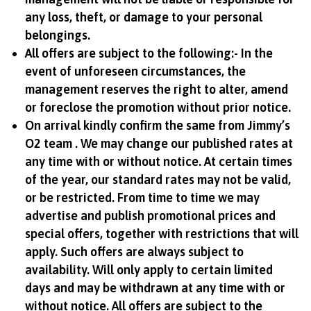
any loss, theft, or damage to your personal
belongings.
All offers are subject to the following:- In the
event of unforeseen circumstances, the
management reserves the right to alter, amend
or foreclose the promotion without prior notice.
On arrival kindly confirm the same from Jimmy’s
O2 team . We may change our published rates at
any time with or without notice. At certain times
of the year, our standard rates may not be valid,
or be restricted. From time to time we may
advertise and publish promotional prices and
special offers, together with restrictions that will
apply. Such offers are always subject to
availability. Will only apply to certain limited
days and may be withdrawn at any time with or
without notice. All offers are subject to the