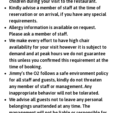
children during your visit to the restaurant.
Kindly advise a member of staff at the time of
reservation or on arrival, if you have any special
requirements.
Allergy information is available on request.
Please ask a member of staff.
We make every effort to have high chair
availability for your visit however it is subject to
demand and at peak hours we do not guarantee
this unless you confirmed this requirement at the
time of booking.
Jimmy’s the O2 follows a safe environment policy
for all staff and guests, kindly do not threaten
any member of staff or management. Any
inappropriate behavior will not be tolerated.
We advise all guests not to leave any personal
belongings unattended at any time. The
management will not be liable or responsible for