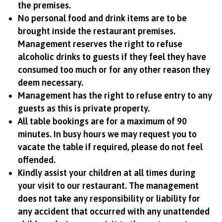
the premises.
No personal food and drink items are to be
brought inside the restaurant premises.
Management reserves the right to refuse
alcoholic drinks to guests if they feel they have
consumed too much or for any other reason they
deem necessary.
Management has the right to refuse entry to any
guests as this is private property.
All table bookings are for a maximum of 90
minutes. In busy hours we may request you to
vacate the table if required, please do not feel
offended.
Kindly assist your children at all times during
your visit to our restaurant. The management
does not take any responsibility or liability for
any accident that occurred with any unattended