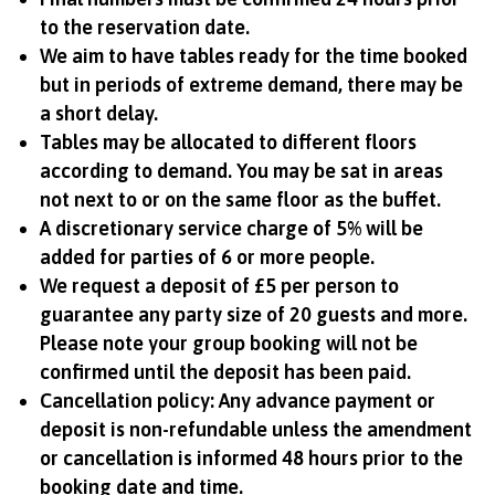
to the reservation date.
We aim to have tables ready for the time booked
but in periods of extreme demand, there may be
a short delay.
Tables may be allocated to different floors
according to demand. You may be sat in areas
not next to or on the same floor as the buffet.
A discretionary service charge of 5% will be
added for parties of 6 or more people.
We request a deposit of £5 per person to
guarantee any party size of 20 guests and more.
Please note your group booking will not be
confirmed until the deposit has been paid.
Cancellation policy: Any advance payment or
deposit is non-refundable unless the amendment
or cancellation is informed 48 hours prior to the
booking date and time.