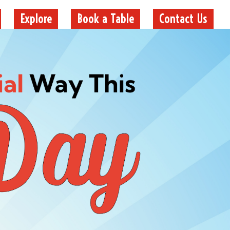
Explore
Book a Table
Contact Us