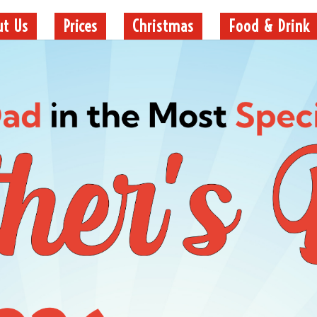
ut Us
Prices
Christmas
Food & Drink