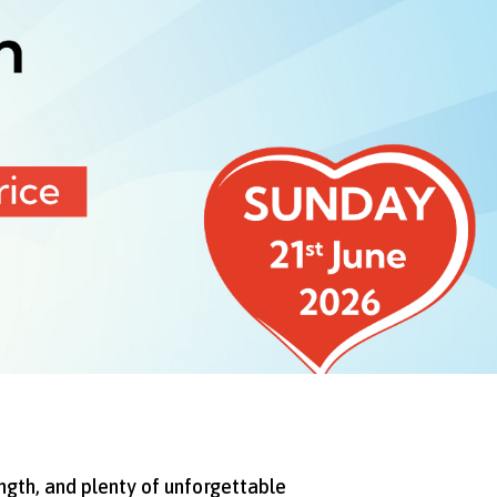
ngth, and plenty of unforgettable