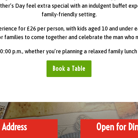
ther’s Day feel extra special with an indulgent buffet ex
family-friendly setting.
erience for £26 per person, with kids aged 10 and under ea
or families to come together and celebrate the man who 
0:00 p.m., whether you’re planning a relaxed family lunch
Book a Table
Address
Open for Din