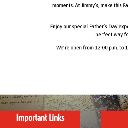
moments. At Jimmy’s, make this Fa
Enjoy our special Father’s Day exp
perfect way f
We’re open from 12:00 p.m. to 1
Important Links