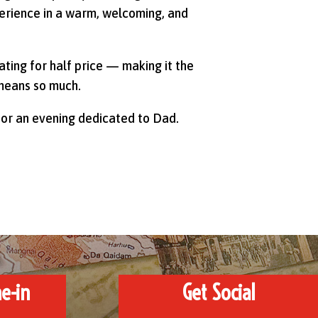
perience in a warm, welcoming, and
ting for half price — making it the
means so much.
 or an evening dedicated to Dad.
e-in
Get Social