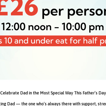
Celebrate Dad in the Most Special Way This Father’s Day
ating Dad — the one who’s always there with support, stre