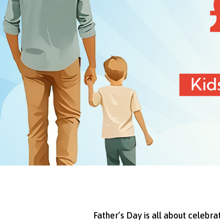
Father’s Day is all about celebr